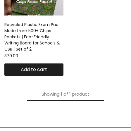
Recycled Plastic Exam Pad
Made from 500+ Chips
Packets | Eco-Friendly
Writing Board for Schools &
CSR | Set of 2
379.00
Add to cart
Showing
1
of
1
product