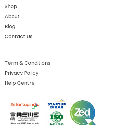
Shop
About
Blog
Contact Us
Term & Conditions
Privacy Policy
Help Centre