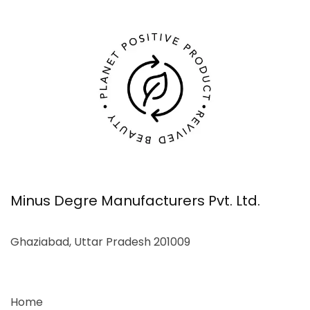
Minus Degre Manufacturers Pvt. Ltd.
Ghaziabad, Uttar Pradesh 201009
Home