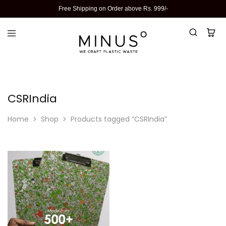
Free Shipping on Order above Rs. 999/-
CSRIndia
Home
Shop
Products tagged “CSRIndia”