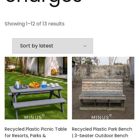
Showing 1–12 of 13 results
Recycled Plastic Picnic Table
Recycled Plastic Park Bench
for Resorts, Parks &
| 3-Seater Outdoor Bench