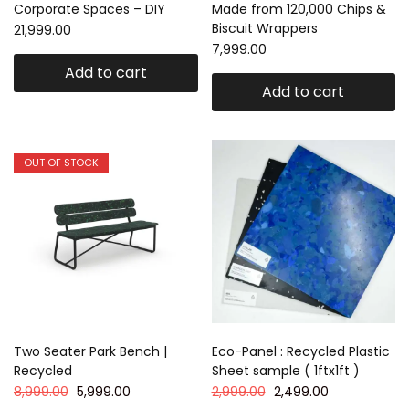
Corporate Spaces – DIY
Made from 120,000 Chips &
Biscuit Wrappers
21,999.00
7,999.00
Add to cart
Add to cart
OUT OF STOCK
Two Seater Park Bench |
Eco-Panel : Recycled Plastic
Recycled
Sheet sample ( 1ftx1ft )
8,999.00
5,999.00
2,999.00
2,499.00