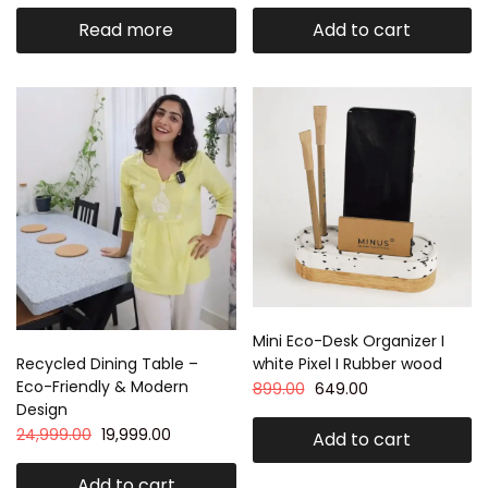
Read more
Add to cart
Mini Eco-Desk Organizer I
white Pixel I Rubber wood
Recycled Dining Table –
Eco-Friendly & Modern
899.00
649.00
Design
24,999.00
19,999.00
Add to cart
Add to cart