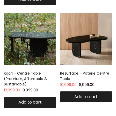
Kaari – Centre Table
Resurface – Poterie Centre
(Premium, Affordable &
Table
Sustainable)
10,999.00
8,999.00
12,999.00
9,999.00
Add to cart
Add to cart