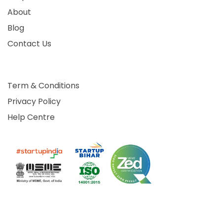
About
Blog
Contact Us
Term & Conditions
Privacy Policy
Help Centre