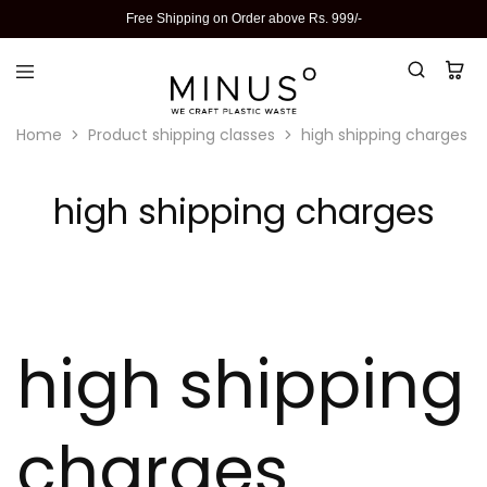
Free Shipping on Order above Rs. 999/-
Home
Product shipping classes
high shipping charges
high shipping charges
high shipping
charges