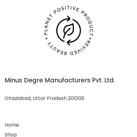
Minus Degre Manufacturers Pvt. Ltd.
Ghaziabad, Uttar Pradesh 201009
Home
Shop