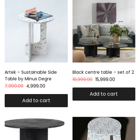
Artek – Sustainable Side
Black centre table – set of 2
Table by Minus Degre
19,999.00
15,999.00
7,999.00
4,999.00
Add to cart
Add to cart