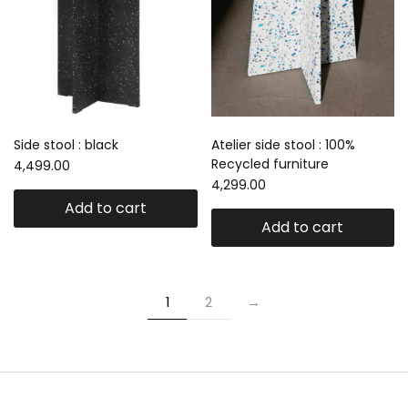
Side stool : black
Atelier side stool : 100%
Recycled furniture
4,499.00
4,299.00
Add to cart
Add to cart
1
2
→