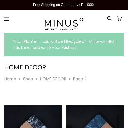
Free Shipping on Order above Rs. 999/-
“Eco-Planter I Luxury Blue I Recycled”
View wishlist
has been added to your wishlist
HOME DECOR
Home
Shop
HOME DECOR
Page 2