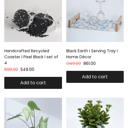
Handcrafted Recycled
Black Earth I Serving Tray I
Coaster I Pixel Black I set of
Home Décor
4
1,149.00
861.00
699.00
549.00
Add to cart
Add to cart