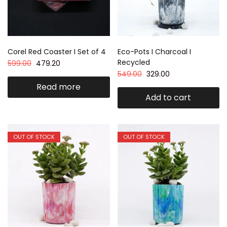
Corel Red Coaster I Set of 4
Eco-Pots I Charcoal I
Recycled
599.00
479.20
549.00
329.00
Read more
Add to cart
OUT OF STOCK
OUT OF STOCK