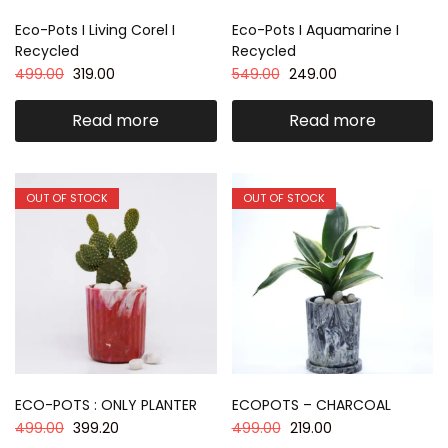
Eco-Pots I Living Corel I
Eco-Pots I Aquamarine I
Recycled
Recycled
499.00
319.00
549.00
249.00
Read more
Read more
OUT OF STOCK
OUT OF STOCK
ECO-POTS : ONLY PLANTER
ECOPOTS – CHARCOAL
499.00
399.20
499.00
219.00