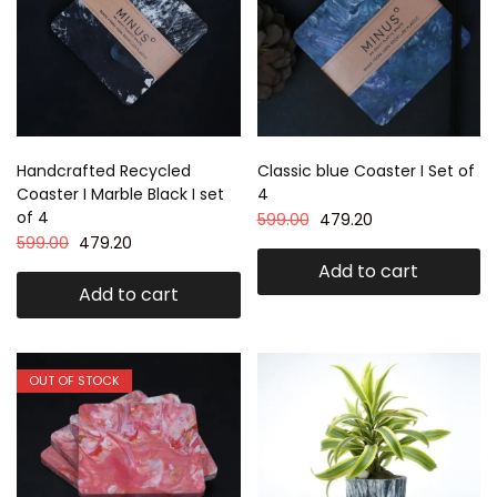
Handcrafted Recycled
Classic blue Coaster I Set of
Coaster I Marble Black I set
4
of 4
599.00
479.20
599.00
479.20
Add to cart
Add to cart
OUT OF STOCK