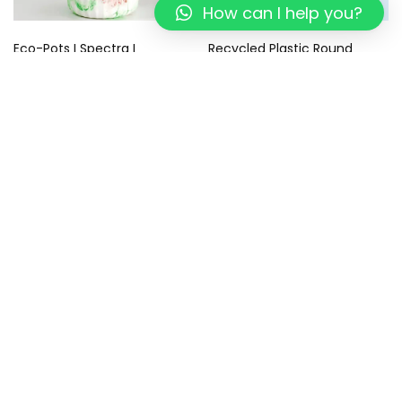
How can I help you?
Eco-Pots I Spectra I
Recycled Plastic Round
Recycled
Coasters – Eco-Friendly –
Sustainable Gifts I Tropical
499.00
299.00
Blue Coaster I Set of 4
799.00
449.00
Add to cart
Add to cart