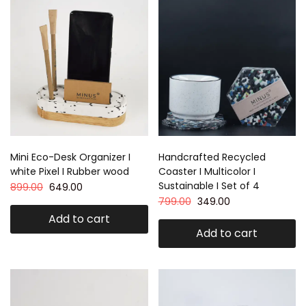
Mini Eco-Desk Organizer I
Handcrafted Recycled
white Pixel I Rubber wood
Coaster I Multicolor I
Sustainable I Set of 4
899.00
649.00
799.00
349.00
Add to cart
Add to cart