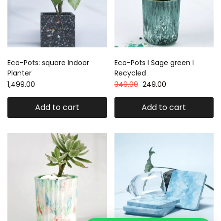
Eco-Pots: square Indoor
Eco-Pots I Sage green I
Planter
Recycled
1,499.00
349.00
249.00
Add to cart
Add to cart