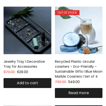
OUT OF STOCK
Jewelry Tray I Decorative
Recycled Plastic circular
Tray for Accessories
coasters – Eco-Friendly –
Sustainable Gifts I Blue Moon
879.00
629.00
Marble Coasters I Set of 4
799.00
549.00
Add to cart
Read more