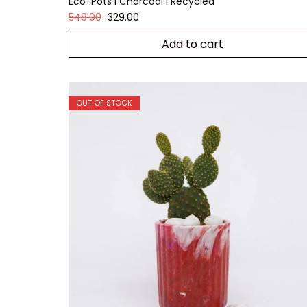
Eco-Pots I Charcoal I Recycled
549.00
329.00
Add to cart
OUT OF STOCK