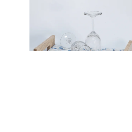
Black Earth I Serving Tray I Home Décor
1,149.00
861.00
Add to cart