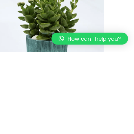
How can I help you?
co-Pots I Sage green I Recycled
49.00
249.00
Add to cart