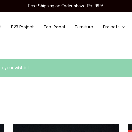
Free Shipping on Order above Rs. 999/-
t
B2B Project
Eco-Panel
Furniture
Projects
 your wishlist