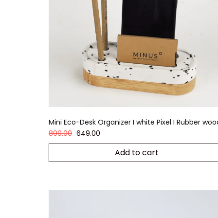
Mini Eco-Desk Organizer I white Pixel I Rubber woo
899.00
649.00
Add to cart