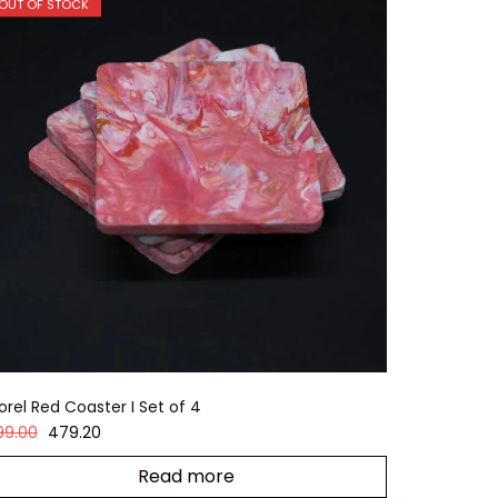
OUT OF STOCK
orel Red Coaster I Set of 4
99.00
479.20
Read more