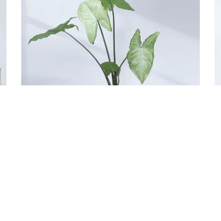
Eco-Pots: square Indoor Planter
E
1,499.00
3
Add to cart