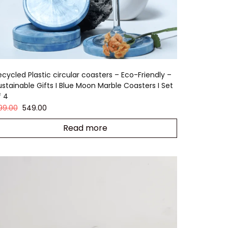
ecycled Plastic circular coasters – Eco-Friendly –
ustainable Gifts I Blue Moon Marble Coasters I Set
f 4
99.00
549.00
Read more