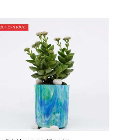
OUT OF STOCK