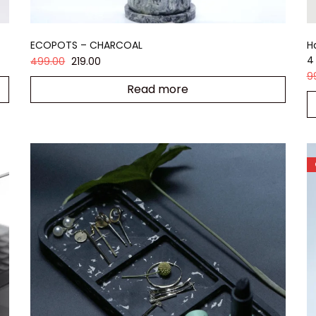
ECOPOTS – CHARCOAL
H
4
499.00
219.00
9
Read more