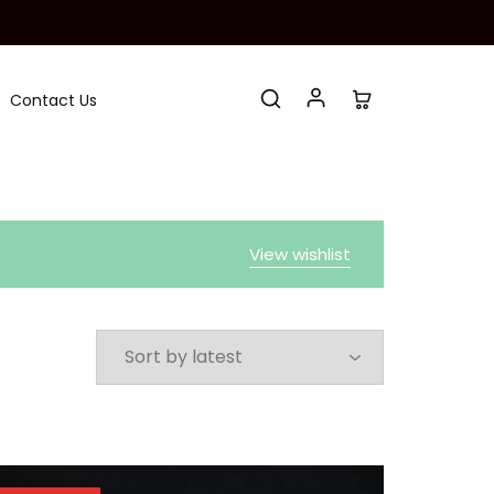
Contact Us
View wishlist