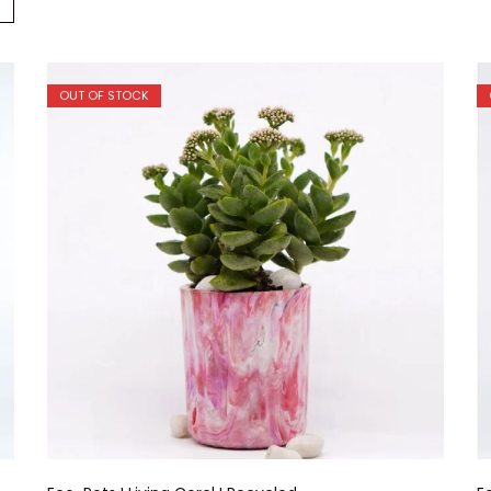
OUT OF STOCK