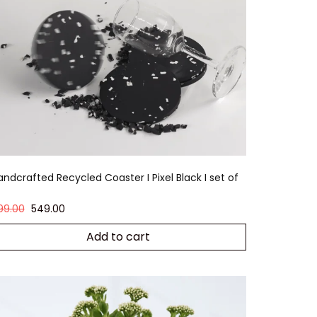
andcrafted Recycled Coaster I Pixel Black I set of
99.00
549.00
Add to cart