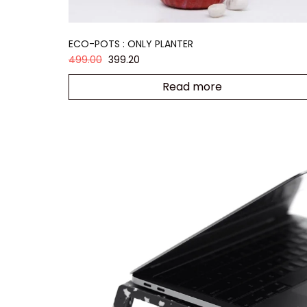
ECO-POTS : ONLY PLANTER
499.00
399.20
Read more