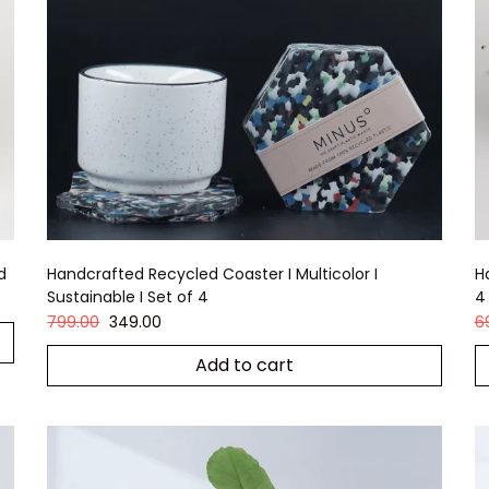
d
Handcrafted Recycled Coaster I Multicolor I
H
Sustainable I Set of 4
4
799.00
349.00
6
Add to cart