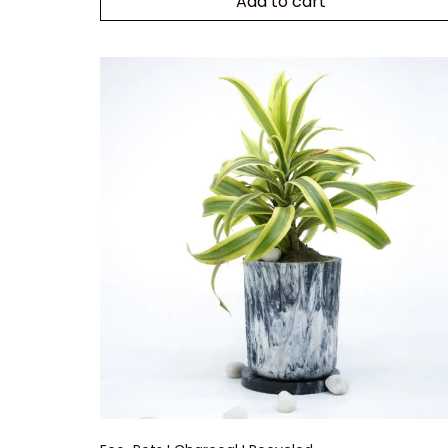
Add to cart