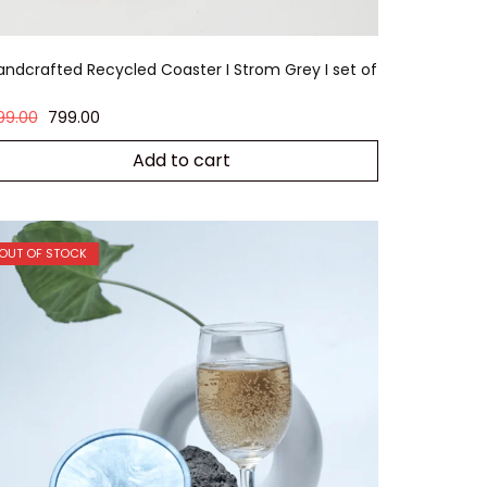
andcrafted Recycled Coaster I Strom Grey I set of
99.00
799.00
Add to cart
OUT OF STOCK