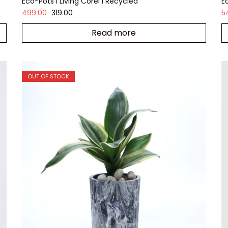
Eco-Pots I Living Corel I Recycled
E
499.00
319.00
5
Read more
OUT OF STOCK