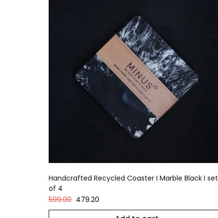
Handcrafted Recycled Coaster I Marble Black I set
of 4
599.00
479.20