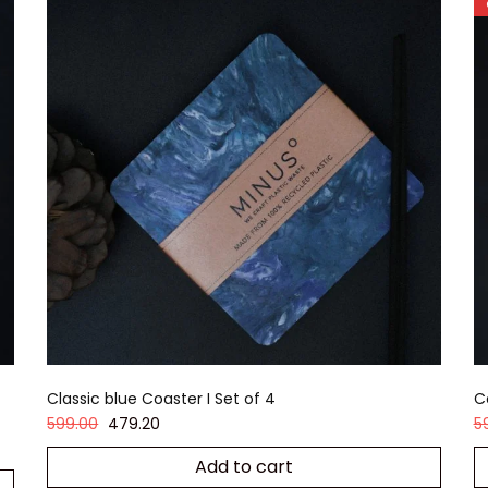
Classic blue Coaster I Set of 4
C
599.00
479.20
5
Add to cart