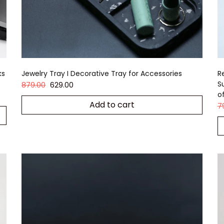
ks
Jewelry Tray I Decorative Tray for Accessories
R
S
879.00
629.00
o
Add to cart
7