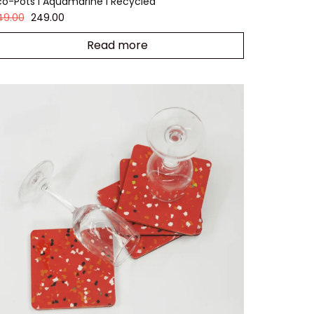
co-Pots I Aquamarine I Recycled
49.00
249.00
Read more