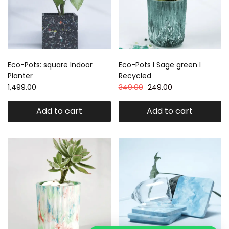
Eco-Pots: square Indoor
Eco-Pots I Sage green I
Planter
Recycled
1,499.00
349.00
249.00
Add to cart
Add to cart