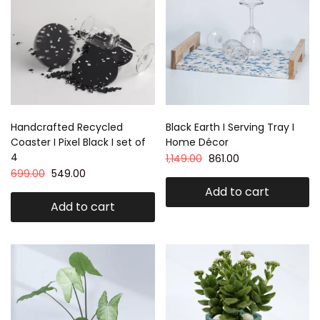
Handcrafted Recycled
Black Earth I Serving Tray I
Coaster I Pixel Black I set of
Home Décor
4
1,149.00
861.00
699.00
549.00
Add to cart
Add to cart