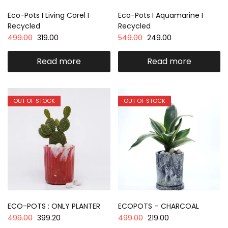
Eco-Pots I Living Corel I
Eco-Pots I Aquamarine I
Recycled
Recycled
499.00
319.00
549.00
249.00
Read more
Read more
OUT OF STOCK
OUT OF STOCK
ECO-POTS : ONLY PLANTER
ECOPOTS – CHARCOAL
499.00
399.20
499.00
219.00