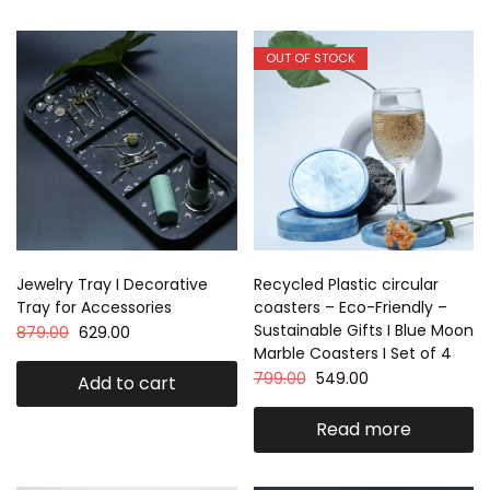
OUT OF STOCK
Jewelry Tray I Decorative
Recycled Plastic circular
Tray for Accessories
coasters – Eco-Friendly –
Sustainable Gifts I Blue Moon
879.00
629.00
Marble Coasters I Set of 4
799.00
549.00
Add to cart
Read more