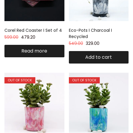
Corel Red Coaster I Set of 4
Eco-Pots I Charcoal I
Recycled
599.00
479.20
549.00
329.00
Read more
Add to cart
OUT OF STOCK
OUT OF STOCK