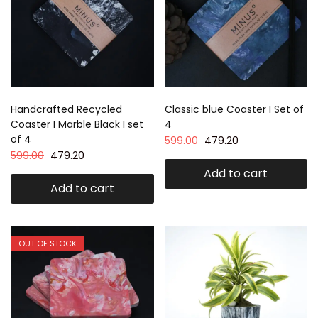
Handcrafted Recycled
Classic blue Coaster I Set of
Coaster I Marble Black I set
4
of 4
599.00
479.20
599.00
479.20
Add to cart
Add to cart
OUT OF STOCK