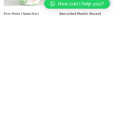
How can I help you?
Eco-Pots I Spectra I
Recycled Plastic Round
Recycled
Coasters – Eco-Friendly –
Sustainable Gifts I Tropical
499.00
299.00
Blue Coaster I Set of 4
799.00
449.00
Add to cart
Add to cart