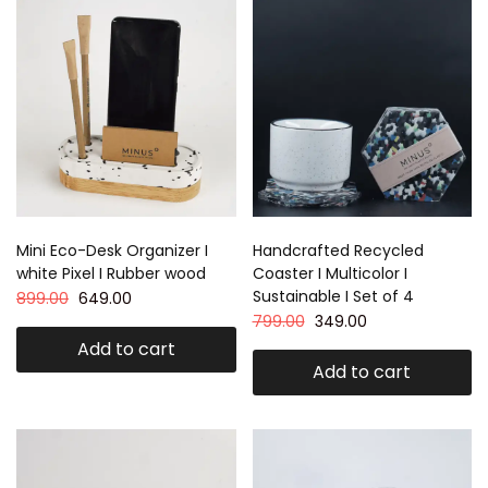
Mini Eco-Desk Organizer I
Handcrafted Recycled
white Pixel I Rubber wood
Coaster I Multicolor I
Sustainable I Set of 4
899.00
649.00
799.00
349.00
Add to cart
Add to cart