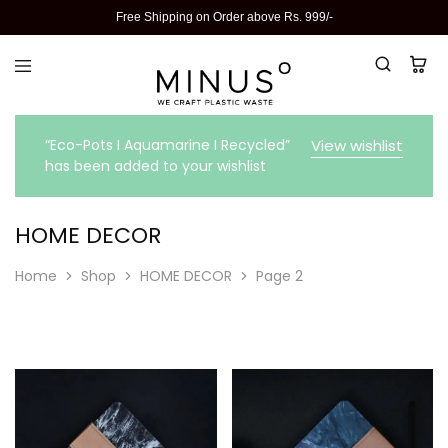
Free Shipping on Order above Rs. 999/-
“Eco-Pots I Aquamarine I Recycled”
View wishlist
has been added to your wishlist
HOME DECOR
Home
Shop
HOME DECOR
Page 2