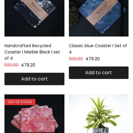
Handcrafted Recycled
Classic blue Coaster I Set of
Coaster I Marble Black I set
4
of 4
599.00
479.20
599.00
479.20
Add to cart
Add to cart
OUT OF STOCK