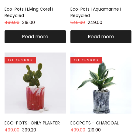
Eco-Pots I Living Corel I
Eco-Pots I Aquamarine I
Recycled
Recycled
499.00
319.00
549.00
249.00
Read more
Read more
OUT OF STOCK
OUT OF STOCK
ECO-POTS : ONLY PLANTER
ECOPOTS – CHARCOAL
499.00
399.20
499.00
219.00