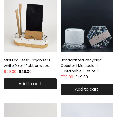
Mini Eco-Desk Organizer I
Handcrafted Recycled
white Pixel I Rubber wood
Coaster I Multicolor I
Sustainable I Set of 4
899.00
649.00
799.00
349.00
Add to cart
Add to cart