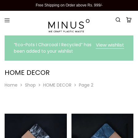
Free Shipping on Order above Rs. 999/-
“Eco-Pots I Charcoal I Recycled” has
View wishlist
been added to your wishlist
HOME DECOR
Home
Shop
HOME DECOR
Page 2