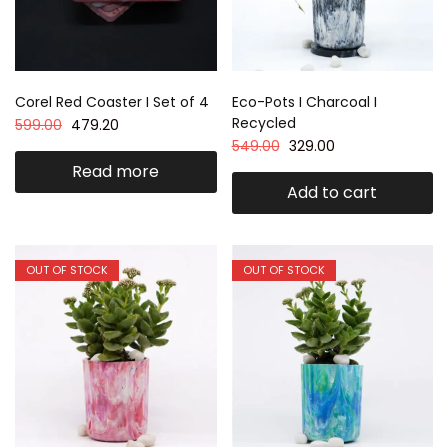
Corel Red Coaster I Set of 4
Eco-Pots I Charcoal I
Recycled
599.00
479.20
549.00
329.00
Read more
Add to cart
OUT OF STOCK
OUT OF STOCK