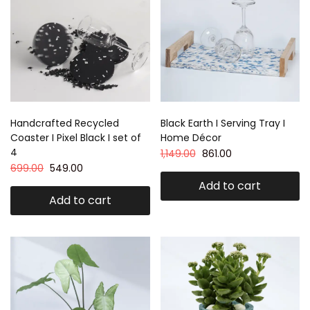
Handcrafted Recycled
Black Earth I Serving Tray I
Coaster I Pixel Black I set of
Home Décor
4
1,149.00
861.00
699.00
549.00
Add to cart
Add to cart