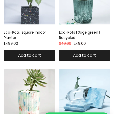
Eco-Pots: square Indoor
Eco-Pots I Sage green I
Planter
Recycled
1,499.00
349.00
249.00
Add to cart
Add to cart