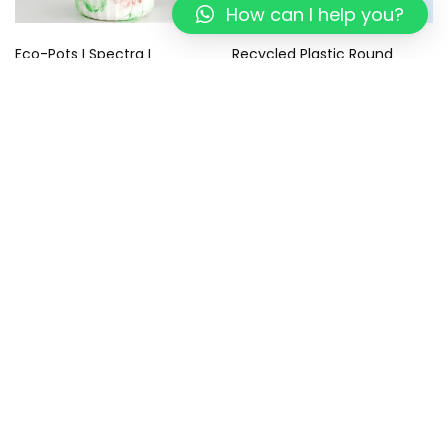
How can I help you?
Eco-Pots I Spectra I
Recycled Plastic Round
Recycled
Coasters – Eco-Friendly –
Sustainable Gifts I Tropical
499.00
299.00
Blue Coaster I Set of 4
799.00
449.00
Add to cart
Add to cart