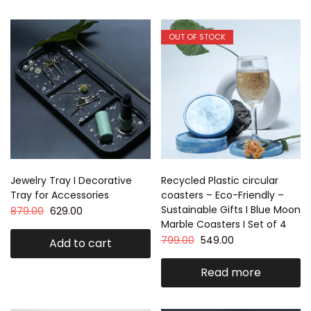
OUT OF STOCK
Jewelry Tray I Decorative
Recycled Plastic circular
Tray for Accessories
coasters – Eco-Friendly –
Sustainable Gifts I Blue Moon
879.00
629.00
Marble Coasters I Set of 4
799.00
549.00
Add to cart
Read more