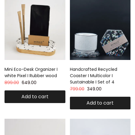
Mini Eco-Desk Organizer I
Handcrafted Recycled
white Pixel I Rubber wood
Coaster I Multicolor I
Sustainable I Set of 4
899.00
649.00
799.00
349.00
Add to cart
Add to cart