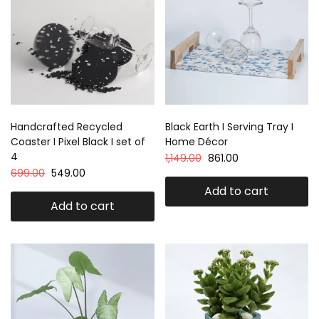
Handcrafted Recycled
Black Earth I Serving Tray I
Coaster I Pixel Black I set of
Home Décor
4
1,149.00
861.00
699.00
549.00
Add to cart
Add to cart