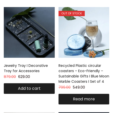
OUT OF STOCK
Jewelry Tray I Decorative
Recycled Plastic circular
Tray for Accessories
coasters – Eco-Friendly –
Sustainable Gifts I Blue Moon
879.00
629.00
Marble Coasters I Set of 4
799.00
549.00
Add to cart
Read more