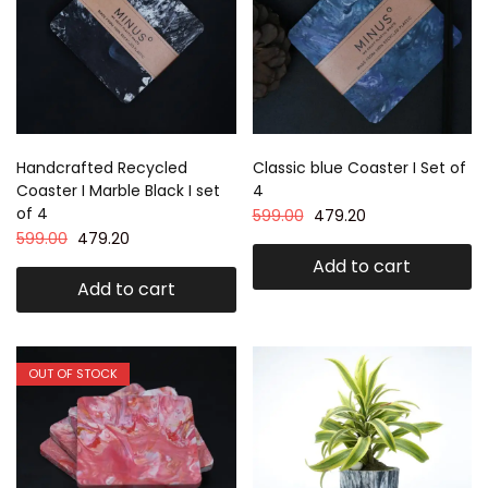
Handcrafted Recycled
Classic blue Coaster I Set of
Coaster I Marble Black I set
4
of 4
599.00
479.20
599.00
479.20
Add to cart
Add to cart
OUT OF STOCK