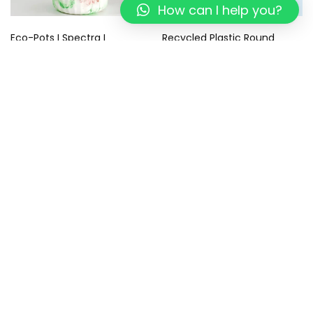
How can I help you?
Eco-Pots I Spectra I
Recycled Plastic Round
Recycled
Coasters – Eco-Friendly –
Sustainable Gifts I Tropical
499.00
299.00
Blue Coaster I Set of 4
799.00
449.00
Add to cart
Add to cart