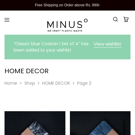
Free Shipping on Order above Rs. 999/-
“Classic blue Coaster I Set of 4” has
View wishlist
been added to your wishlist
HOME DECOR
Home
Shop
HOME DECOR
Page 2