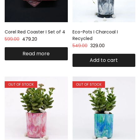
Corel Red Coaster I Set of 4
Eco-Pots I Charcoal I
Recycled
599.00
479.20
549.00
329.00
Read more
Add to cart
OUT OF STOCK
OUT OF STOCK