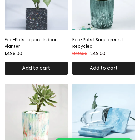
Eco-Pots: square Indoor
Eco-Pots I Sage green I
Planter
Recycled
1,499.00
349.00
249.00
Add to cart
Add to cart