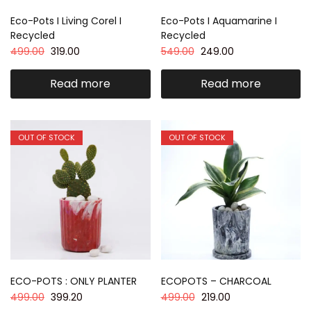
Eco-Pots I Living Corel I
Eco-Pots I Aquamarine I
Recycled
Recycled
499.00
319.00
549.00
249.00
Read more
Read more
OUT OF STOCK
OUT OF STOCK
ECO-POTS : ONLY PLANTER
ECOPOTS – CHARCOAL
499.00
399.20
499.00
219.00